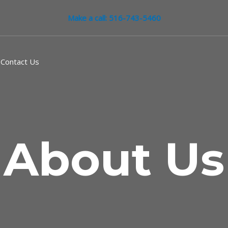
Make a call: 516-743-5460
Contact Us
About Us