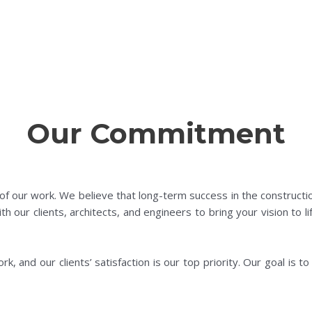
Our Commitment
 of our work. We believe that long-term success in the constructi
ith our clients, architects, and engineers to bring your vision to 
, and our clients’ satisfaction is our top priority. Our goal is to