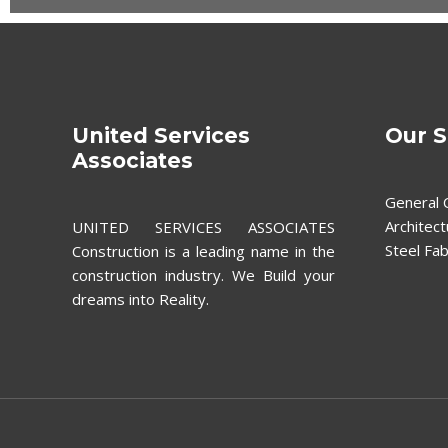
United Services
Our S
Associates
General 
Architect
UNITED SERVICES ASSOCIATES
Steel Fab
Construction is a leading name in the
construction industry. We Build your
dreams into Reality.