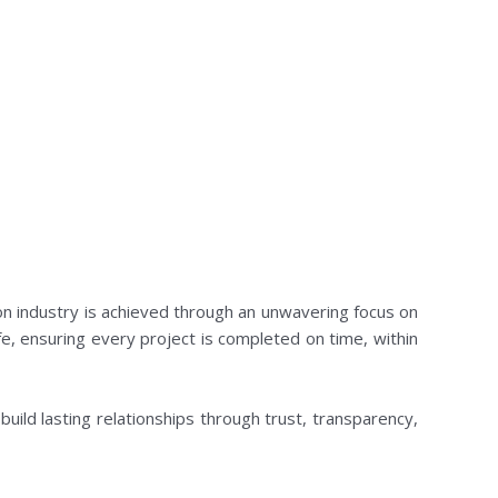
on industry is achieved through an unwavering focus on
life, ensuring every project is completed on time, within
 build lasting relationships through trust, transparency,