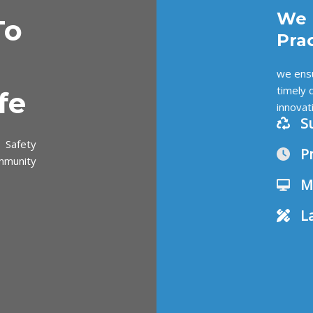
We 
To
Pra
we ensu
timely 
fe
innovat
S
 Safety
P
mmunity
M
L