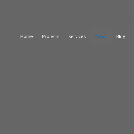
Skip
to
content
Home
Projects
Services
About
Blog