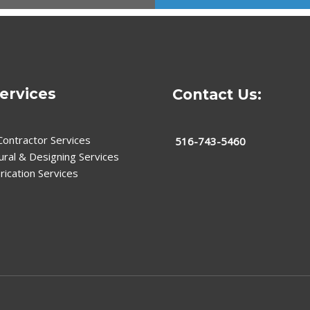
ervices
Contact Us:
Contractor Services
516-743-5460
ural & Designing Services
rication Services