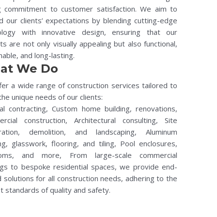
g commitment to customer satisfaction. We aim to
 our clients’ expectations by blending cutting-edge
ology with innovative design, ensuring that our
ts are not only visually appealing but also functional,
nable, and long-lasting.
at We Do
er a wide range of construction services tailored to
he unique needs of our clients:
al contracting, Custom home building, renovations,
rcial construction, Architectural consulting, Site
ration, demolition, and landscaping, Aluminum
ng, glasswork, flooring, and tiling, Pool enclosures,
oms, and more, From large-scale commercial
ngs to bespoke residential spaces, we provide end-
 solutions for all construction needs, adhering to the
t standards of quality and safety.