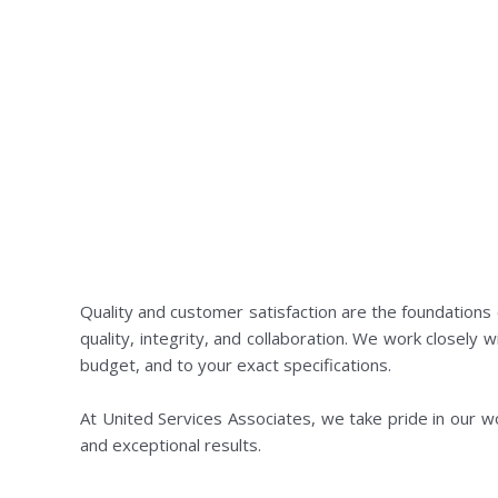
Quality and customer satisfaction are the foundations
quality, integrity, and collaboration. We work closely w
budget, and to your exact specifications.
At United Services Associates, we take pride in our work
and exceptional results.