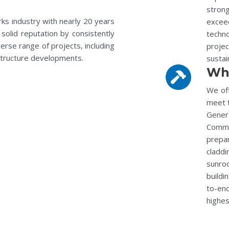
stron
rks industry with nearly 20 years
exceed
solid reputation by consistently
techn
erse range of projects, including
projec
astructure developments.
sustai
Wh
We off
meet t
Gener
Comme
prepa
claddi
sunro
buildi
to-end
highes