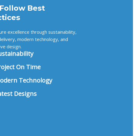
Follow Best
ctices
re excellence through sustainability,
delivery, modern technology, and
ive design.
ustainability
roject On Time
odern Technology
atest Designs