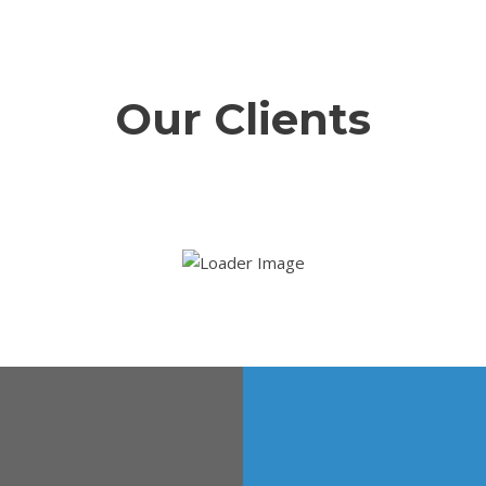
Our Clients