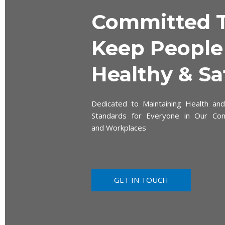
Committed 
Keep People
Healthy & Sa
Dedicated to Maintaining Health and
Standards for Everyone in Our Co
and Workplaces
GET IN TOUCH