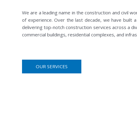
We are a leading name in the construction and civil wo
of experience. Over the last decade, we have built a 
delivering top-notch construction services across a div
commercial buildings, residential complexes, and infr
OUR SERVICES