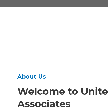
About Us
Welcome to
Unite
Associates