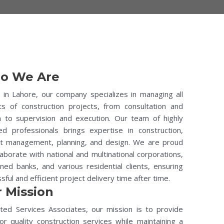
o We Are
in Lahore, our company specializes in managing all
ts of construction projects, from consultation and
n to supervision and execution. Our team of highly
ied professionals brings expertise in construction,
ct management, planning, and design. We are proud
laborate with national and multinational corporations,
ed banks, and various residential clients, ensuring
sful and efficient project delivery time after time.
 Mission
ted Services Associates, our mission is to provide
or quality construction services while maintaining a