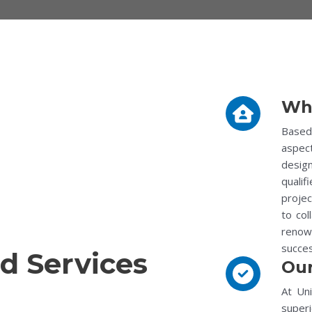
Wh
Based 
aspec
desig
qualif
proje
to col
renown
succes
d Services
Our
At Uni
superi